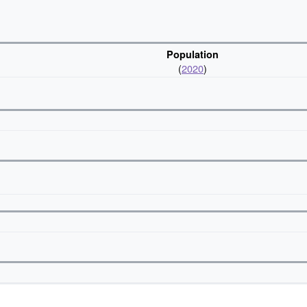
Population
(
2020
)