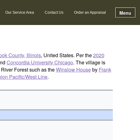
Menu
Our Service Area
Contact Us
Order an Appraisal
ok County, Illinois
, United States. Per the
2020
nd
Concordia University Chicago
. The village is
n River Forest such as the
Winslow House
by
Frank
ion Pacific/West Line
.