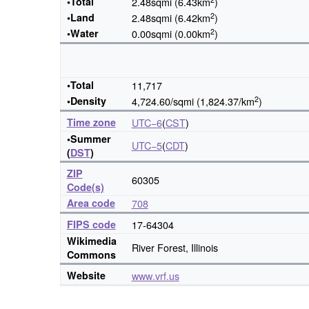
•Total
2.48sqmi (6.43km
)
2
•Land
2.48sqmi (6.42km
)
2
•Water
0.00sqmi (0.00km
)
•Total
11,717
2
•Density
4,724.60/sqmi (1,824.37/km
)
Time zone
UTC−6
(
CST
)
•Summer
UTC−5
(
CDT
)
(
DST
)
ZIP
60305
Code(s)
Area code
708
FIPS code
17-64304
Wikimedia
River Forest, Illinois
Commons
Website
www
.vrf
.us