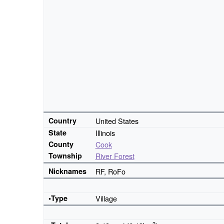
Country
United States
State
Illinois
County
Cook
Township
River Forest
Nicknames
RF, RoFo
•Type
Village
2