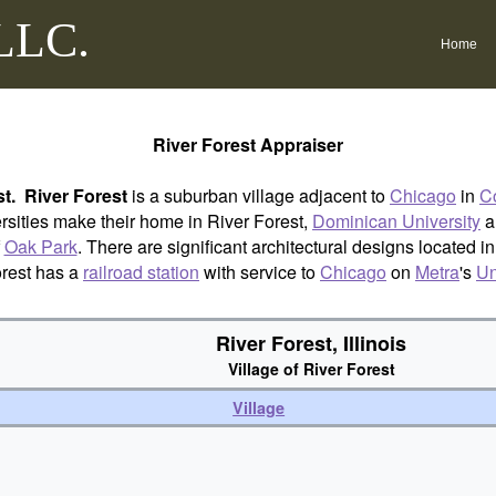
 LLC.
Home
River Forest Appraiser
st.
River Forest
is a suburban village adjacent to
Chicago
in
Co
sities make their home in River Forest,
Dominican University
a
f
Oak Park
. There are significant architectural designs located i
orest has a
railroad station
with service to
Chicago
on
Metra
's
Un
River Forest, Illinois
Village of River Forest
Village