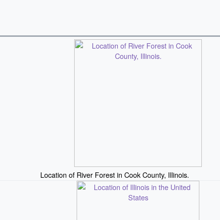
Location of River Forest in Cook County, Illinois.