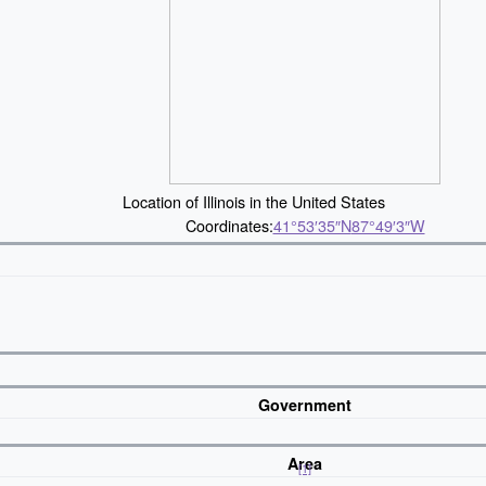
Location of Illinois in the United States
Coordinates:
41°53′35″N
87°49′3″W
Government
Area
[1]