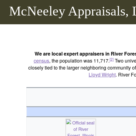
McNeeley Appraisals,
We are local expert appraisers in River Fore
[2]
census
, the population was 11,717.
Two univer
closely tied to the larger neighboring community o
Lloyd Wright
. River F