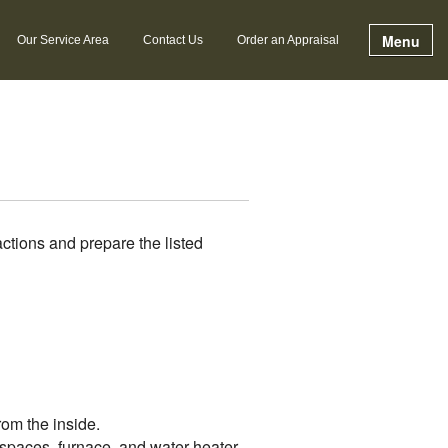
Menu
Our Service Area
Contact Us
Order an Appraisal
ctions and prepare the listed
rom the inside.
l spaces, furnace, and water heater.