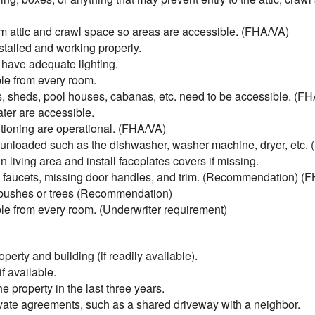
 attic and crawl space so areas are accessible. (FHA/VA)
talled and working properly.
 have adequate lighting.
e from every room.
, sheds, pool houses, cabanas, etc. need to be accessible. (F
ter are accessible.
tioning are operational. (FHA/VA)
unloaded such as the dishwasher, washer machine, dryer, etc.
living area and install faceplates covers if missing.
ky faucets, missing door handles, and trim. (Recommendation) (
 bushes or trees (Recommendation)
e from every room. (Underwriter requirement)
perty and building (if readily available).
f available.
 property in the last three years.
ivate agreements, such as a shared driveway with a neighbor.