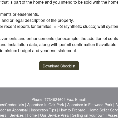
ty that is part of the home and you intend to be sold with the ho
achments or easements.
l and or legal description of the property.
er recent reports for termites, EIFS (synthetic stucco) wall syst
ovements and enhancements (for example, the addition of central 
d installation date, along with permit confirmation if available.
ondominium budget and year-end statement.
Download Checklist
Phone:
7734624604
Fax:
E-mail:
es/Credentials
|
Appraiser In Oak Park
|
Appraiser in Elmwood Park
|
A
der an Appraisal
|
Inspection Tips
|
How to Prepare
|
Home Seller Serv
ners
|
Services
|
Home
|
Our Service Area
|
Selling on your own
|
Asses