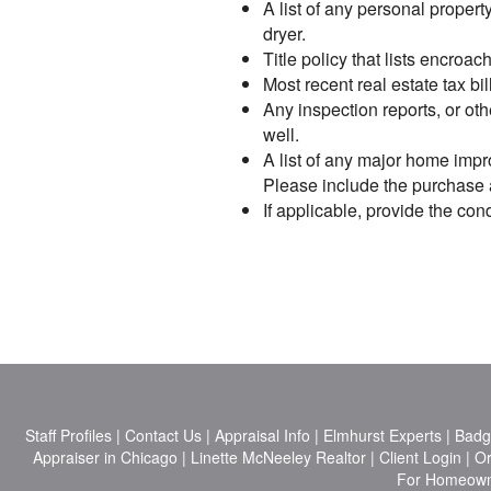
A list of any personal proper
dryer.
Title policy that lists encro
Most recent real estate tax bil
Any inspection reports, or oth
well.
A list of any major home impr
Please include the purchase an
If applicable, provide the c
Staff Profiles
|
Contact Us
|
Appraisal Info
|
Elmhurst Experts
|
Badg
Appraiser in Chicago
|
Linette McNeeley Realtor
|
Client Login
|
Or
For Homeow