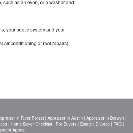
me, such as an oven, or a washer and
ems, your septic system and your
air conditioning or roof repairs).
ppraiser in River Forest
|
Appraiser in Austin
|
Appraiser in Berwyn
|
ices
|
Home Buyer Checklist
|
For Buyers
|
Estate
|
Divorce
|
FAQ
|
sment Appeal