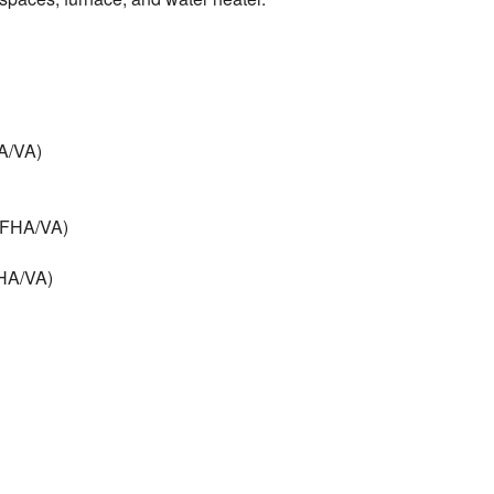
HA/VA)
 (FHA/VA)
FHA/VA)