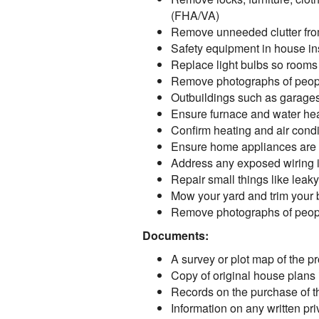
(FHA/VA)
Remove unneeded clutter from
Safety equipment in house ins
Replace light bulbs so rooms
Remove photographs of peopl
Outbuildings such as garages
Ensure furnace and water hea
Confirm heating and air condi
Ensure home appliances are 
Address any exposed wiring in 
Repair small things like lea
Mow your yard and trim your
Remove photographs of peopl
Documents:
A survey or plot map of the pro
Copy of original house plans i
Records on the purchase of the
Information on any written pr