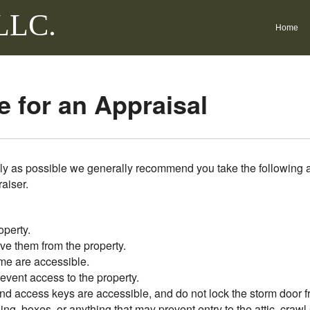
 LLC.
Home
 for an Appraisal
ly as possible we generally recommend you take the following a
raiser.
operty.
ve them from the property.
me are accessible.
vent access to the property.
nd access keys are accessible, and do not lock the storm door f
ing, boxes, or anything that may prevent entry to the attic, craw