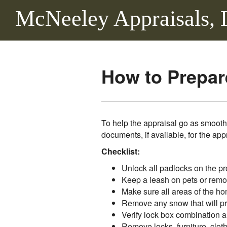
McNeeley Appraisals,
How to Prepare
To help the appraisal go as smooth
documents, if available, for the app
Checklist:
Unlock all padlocks on the pr
Keep a leash on pets or remo
Make sure all areas of the ho
Remove any snow that will pre
Verify lock box combination a
Remove locks, furniture, cloth